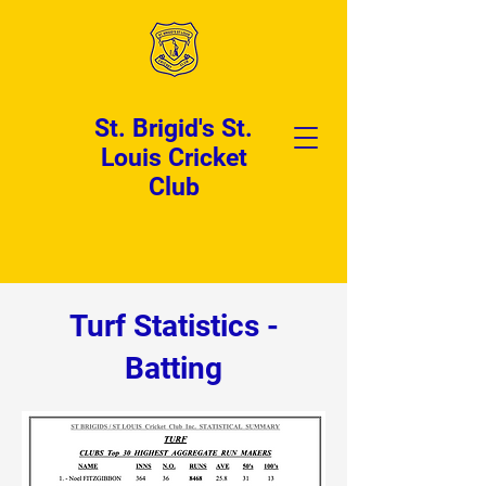
St. Brigid's St.
Louis Cricket
Club
Turf Statistics -
Batting