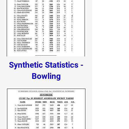
Synthetic Statistics -
Bowling