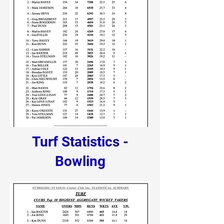
Turf Statistics -
Bowling