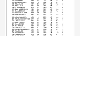
ABOUT US
:
St Brigid's St Louis CC
is a cricket club based
in Aspendale in
Melbourne's South East.
SBSLCC was founded
in 1953 and currently
competes in the Cricket