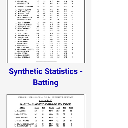
Synthetic Statistics -
Batting